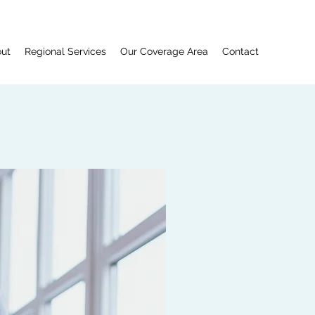
ut
Regional Services
Our Coverage Area
Contact