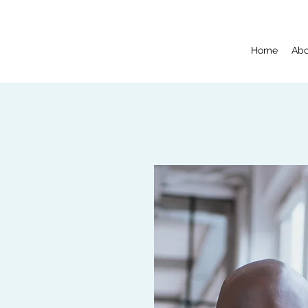
Home
Abo