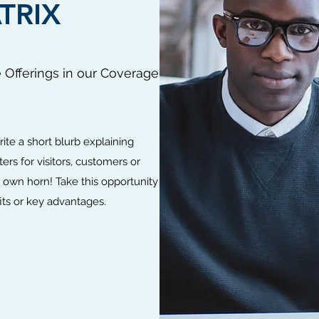
TRIX
e Offerings in our Coverage
rite a short blurb explaining
ers for visitors, customers or
ur own horn! Take this opportunity
ts or key advantages.