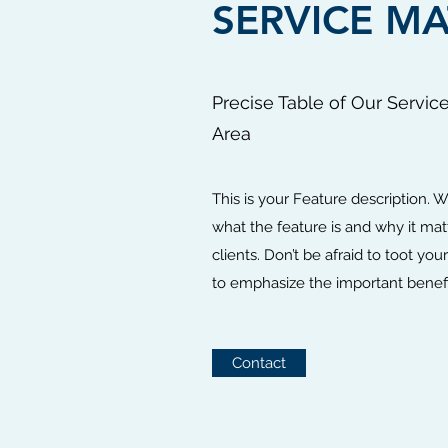
SERVICE MA
Precise Table of Our Servic
Area
This is your Feature description. W
what the feature is and why it matt
clients. Don’t be afraid to toot yo
to emphasize the important benefi
Contact