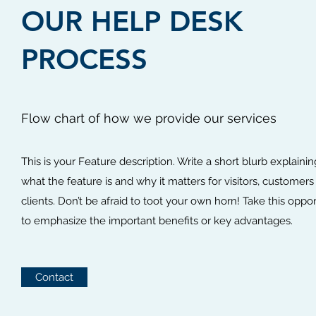
OUR HELP DESK
PROCESS
Flow chart of how we provide our services
This is your Feature description. Write a short blurb explainin
what the feature is and why it matters for visitors, customers
clients. Don’t be afraid to toot your own horn! Take this oppo
to emphasize the important benefits or key advantages.
Contact